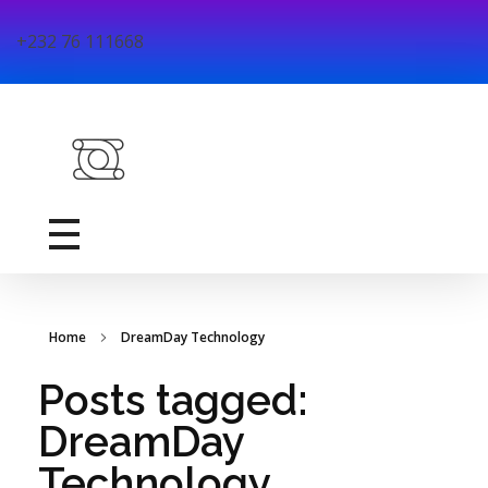
+232 76 111668
DreamDay Technology
DreamDay Technology is a youth-led ICT firm dedicated to exploring and solving educational challenges through technology based solutions in Sierra Leone.
Home
DreamDay Technology
Posts tagged:
DreamDay
Technology