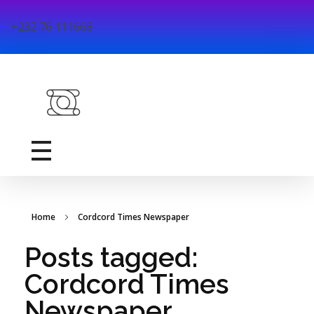
+232 76 111668
DreamDay Technology
DreamDay Technology is a youth-led ICT firm dedicated to exploring and solving educational challenges through technology based solutions in Sierra Leone.
Home
Cordcord Times Newspaper
Posts tagged:
Cordcord Times
Newspaper