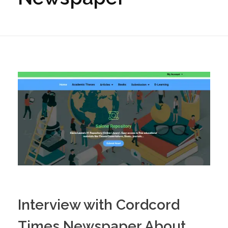
Interview with Cordcord
Times Newspaper About