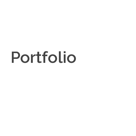
Portfolio