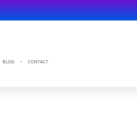
BLOG
CONTACT